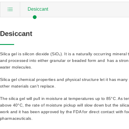
Desiccant
Desiccant
Silica gel is silicon dioxide (SiO₂). It is a naturally occurring mineral 
and processed into either granular or beaded form and has a strong 
water molecules.
Silica gel chemical properties and physical structure let it has man
other materials can't replace.
The silica gel will pull in moisture at temperatures up to 85°C. As 
above 40°C, the rate of moisture pickup will slow down but the silica g
work and it has been approved by the FDA for direct contact with f
pharmaceuticals.