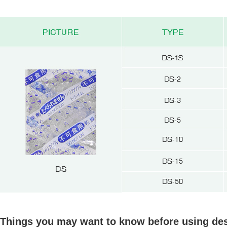
Things you may want to know before using des