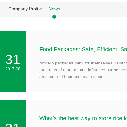
Company Profile
News
Food Packages: Safe, Efficient, S
31
Modern packages think for themselves, remind 
2017-08
the press of a button and influence our senses
and some of them can even speak.
What's the best way to store rice 