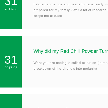
31
I stored some rice and beans to have ready i
2017-08
prepared for my family. After a lot of research 
keeps me at ease.
Why did my Red Chilli Powder Tu
31
What you are seeing is called oxidation (in mo
2017-08
breakdown of the phenols into melanin)