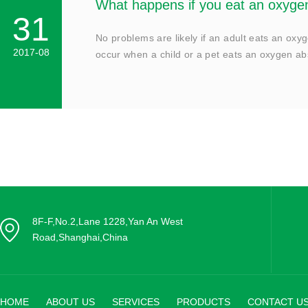
What happens if you eat an oxyge
31
No problems are likely if an adult eats an oxyg
2017-08
occur when a child or a pet eats an oxygen a
8F-F,No.2,Lane 1228,Yan An West
Road,Shanghai,China
HOME
ABOUT US
SERVICES
PRODUCTS
CONTACT U